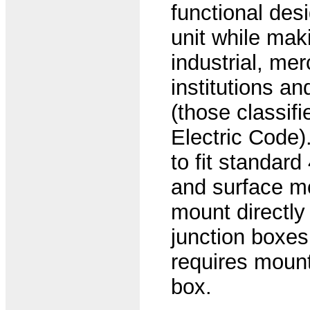
functional desi
unit while maki
industrial, mer
institutions a
(those classif
Electric Code)
to fit standard
and surface mo
mount directly 
junction boxes
requires mounti
box.