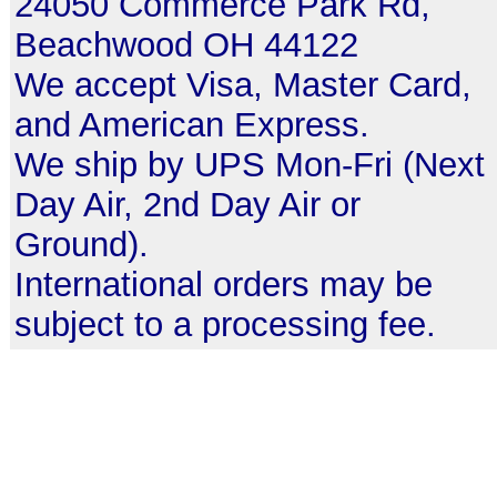
24050 Commerce Park Rd,
Beachwood OH 44122
We accept Visa, Master Card,
and American Express.
We ship by UPS Mon-Fri (Next
Day Air, 2nd Day Air or
Ground).
International orders may be
subject to a processing fee.