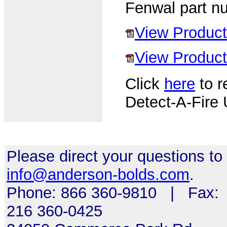
Fenwal part n
View Product
View Product 
Click
here
to r
Detect-A-Fire 
Please direct your questions to
info@anderson-bolds.com
.
Phone: 866 360-9810 | Fax:
216 360-0425