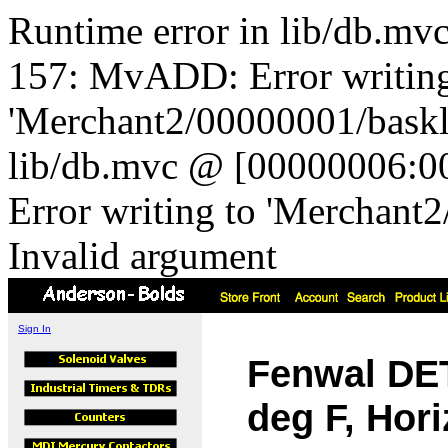
Runtime error in lib/db.m
157: MvADD: Error writing
'Merchant2/00000001/baskli
lib/db.mvc @ [00000006:0
Error writing to 'Merchant
Invalid argument
Sign In
Fenwal DE
deg F, Hor