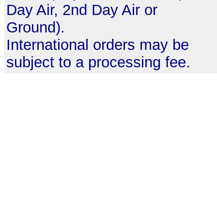
Day Air, 2nd Day Air or
Ground).
International orders may be
subject to a processing fee.