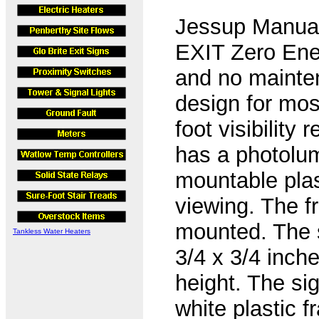
Jessup Manuaf
EXIT Zero Ener
and no mainte
design for mos
foot visibility
has a photolu
mountable pla
viewing. The fr
mounted. The s
Tankless Water Heaters
3/4 x 3/4 inche
height. The si
white plastic f