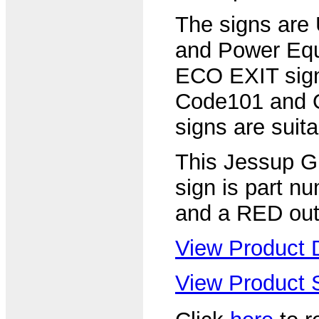
The signs are
and Power Equ
ECO EXIT sign
Code101 and 
signs are suitab
This Jessup G
sign is part n
and a RED out
View Product D
View Product S