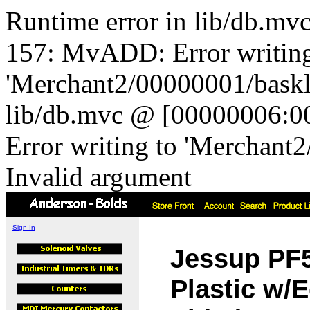
Runtime error in lib/db.m
157: MvADD: Error writing
'Merchant2/00000001/baskli
lib/db.mvc @ [00000006:0
Error writing to 'Merchant
Invalid argument
Sign In
Jessup PF5
Plastic w/