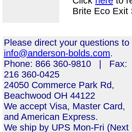
Click
here
to re
Brite Eco Exit
Please direct your questions to
info@anderson-bolds.com
.
Phone: 866 360-9810 | Fax:
216 360-0425
24050 Commerce Park Rd,
Beachwood OH 44122
We accept Visa, Master Card,
and American Express.
We ship by UPS Mon-Fri (Next