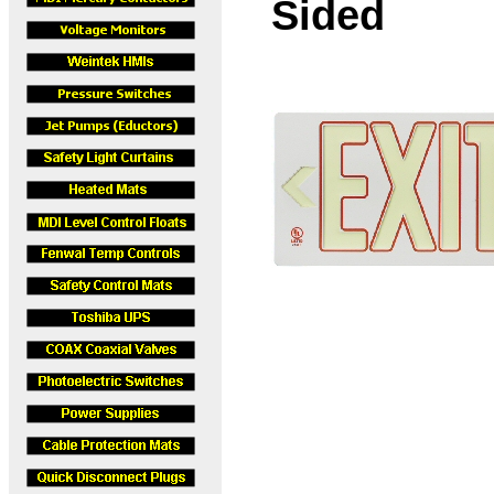
Sided