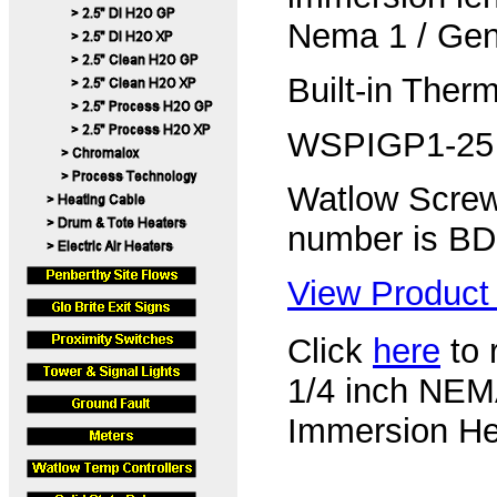
Nema 1 / Gen
Built-in Ther
WSPIGP1-25
Watlow Screw
number is B
View Product 
Click
here
to 
1/4 inch NEM
Immersion Hea