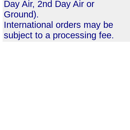
Day Air, 2nd Day Air or
Ground).
International orders may be
subject to a processing fee.