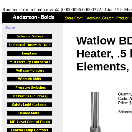
Runtime error in lib/db.mvc @ [00000006:00000372]: Line 157: MvA
Sign In
Watlow B
Heater, .5
Elements, 
Quantit
Code:
A
Price:
$
Shippin