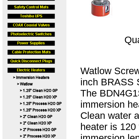
Qua
Watlow Screw
inch BRASS Sc
The BDN4G1S2
immersion hea
Clean water a
heater is 120
immersion len