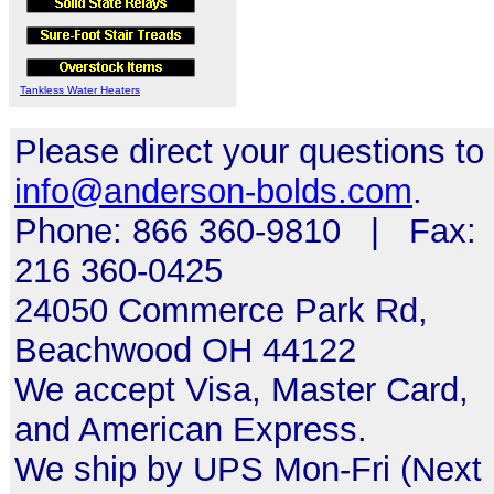
Tankless Water Heaters
Please direct your questions to
info@anderson-bolds.com
.
Phone: 866 360-9810 | Fax:
216 360-0425
24050 Commerce Park Rd,
Beachwood OH 44122
We accept Visa, Master Card,
and American Express.
We ship by UPS Mon-Fri (Next