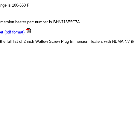
ange is 100-550 F
mmersion heater part number is BHN713E5C7A.
t (pdf format)
 the full list of 2 inch Watlow Screw Plug Immersion Heaters with NEMA 4/7 (