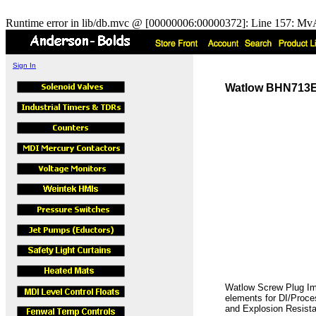
Runtime error in lib/db.mvc @ [00000006:00000372]: Line 157: MvA
Sign In
Watlow BHN713E5C
Watlow Screw Plug Imm
elements for DI/Proces
and Explosion Resista