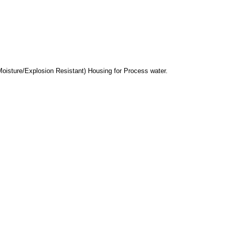
Moisture/Explosion Resistant) Housing for Process water.