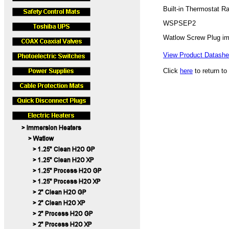
Built-in Thermostat R
WSPSEP2
Watlow Screw Plug i
View Product Datashee
Click
here
to return to