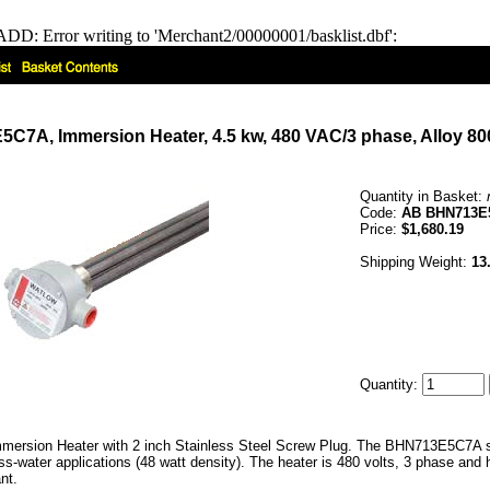
DD: Error writing to 'Merchant2/00000001/basklist.dbf':
7A, Immersion Heater, 4.5 kw, 480 VAC/3 phase, Alloy 800
Quantity in Basket:
Code:
AB BHN713E
Price:
$1,680.19
Shipping Weight:
13
Quantity:
ersion Heater with 2 inch Stainless Steel Screw Plug. The BHN713E5C7A ser
s-water applications (48 watt density). The heater is 480 volts, 3 phase and
nt.