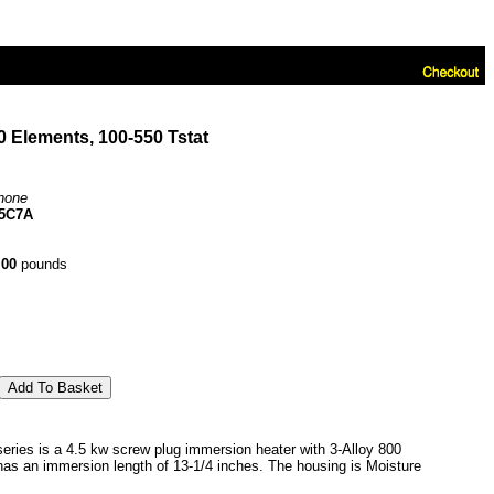
 Elements, 100-550 Tstat
none
5C7A
.00
pounds
ies is a 4.5 kw screw plug immersion heater with 3-Alloy 800
 has an immersion length of 13-1/4 inches. The housing is Moisture