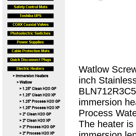
Watlow Screw
inch Stainles
BLN712R3C5A 
immersion hea
Process Water
The heater is
immersion len