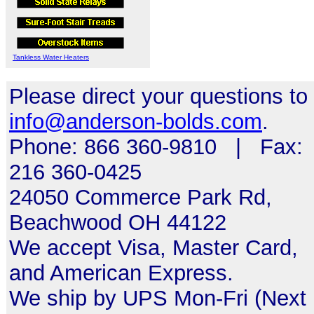
Tankless Water Heaters
Please direct your questions to
info@anderson-bolds.com
.
Phone: 866 360-9810 | Fax:
216 360-0425
24050 Commerce Park Rd,
Beachwood OH 44122
We accept Visa, Master Card,
and American Express.
We ship by UPS Mon-Fri (Next