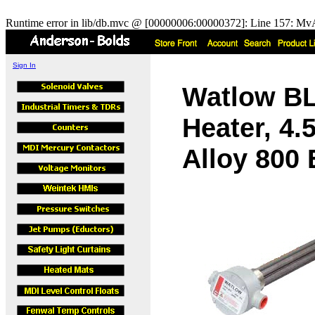
Runtime error in lib/db.mvc @ [00000006:00000372]: Line 157: MvA
Sign In
Watlow B
Heater, 4.
Alloy 800 