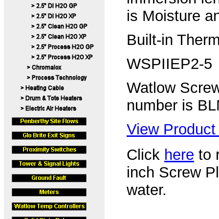
is Moisture a
Built-in Ther
WSPIIEP2-5
Watlow Screw
number is B
View Product 
Click
here
to r
inch Screw P
water.