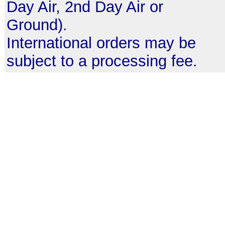
Day Air, 2nd Day Air or
Ground).
International orders may be
subject to a processing fee.