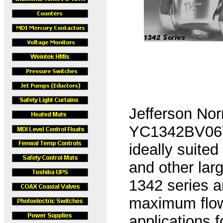
Jefferson Nor
YC1342BV06T,
ideally suited
and other lar
1342 series a
maximum flow
applications 