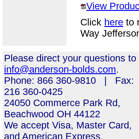
View Produc
Click
here
to r
Way Jefferson
Please direct your questions to
info@anderson-bolds.com
.
Phone: 866 360-9810 | Fax:
216 360-0425
24050 Commerce Park Rd,
Beachwood OH 44122
We accept Visa, Master Card,
and American Express.