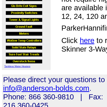
are available 
12, 24, 120 a
ParkerHannif
Click
here
to r
Skinner 3-Wa
Tankless Water Heaters
Please direct your questions to
info@anderson-bolds.com
.
Phone: 866 360-9810 | Fax:
216 360-0425