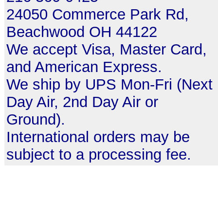
24050 Commerce Park Rd,
Beachwood OH 44122
We accept Visa, Master Card,
and American Express.
We ship by UPS Mon-Fri (Next
Day Air, 2nd Day Air or
Ground).
International orders may be
subject to a processing fee.