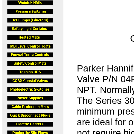
Parker Hannif
Valve P/N 04
NPT, Normally
The Series 30 
minimum pres
are ideal for 
not require h