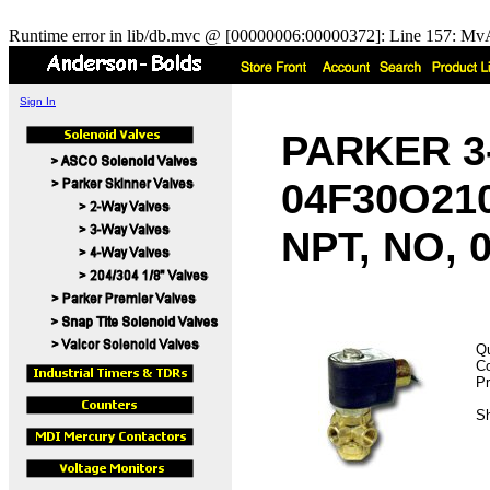
Runtime error in lib/db.mvc @ [00000006:00000372]: Line 157: MvA
Sign In
PARKER 3-
04F30O210
NPT, NO, 0
Qu
C
Pr
Sh