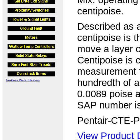
centipoise.
Described as a
centipoise is 
move a layer of
Centipoise is 
measurement for
hundredth of a
Tankless Water Heaters
0.0089 poise a
SAP number i
Pentair-CTE-P
View Product D