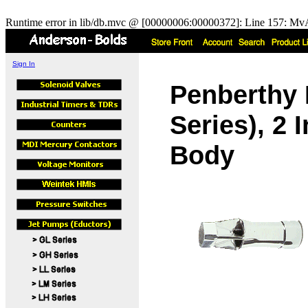
Runtime error in lib/db.mvc @ [00000006:00000372]: Line 157: MvA
Sign In
Penberthy 
Series), 2
Body