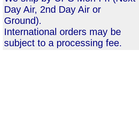
Day Air, 2nd Day Air or
Ground).
International orders may be
subject to a processing fee.