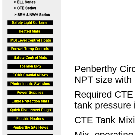
Penberthy Circ
NPT size with
Required CTE Pr
tank pressure
CTE Tank Mixin
Mix. operating 