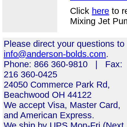
Click
here
to r
Mixing Jet Pu
Please direct your questions to
info@anderson-bolds.com
.
Phone: 866 360-9810 | Fax:
216 360-0425
24050 Commerce Park Rd,
Beachwood OH 44122
We accept Visa, Master Card,
and American Express.
We ship by UPS Mon-Fri (Next