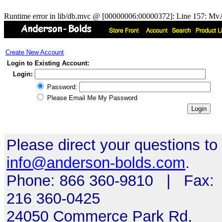
Runtime error in lib/db.mvc @ [00000006:00000372]: Line 157: MvA
Create New Account
Login to Existing Account:
Login:
Password:
Please Email Me My Password
Please direct your questions to
info@anderson-bolds.com
.
Phone: 866 360-9810 | Fax:
216 360-0425
24050 Commerce Park Rd,