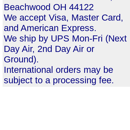
Beachwood OH 44122
We accept Visa, Master Card,
and American Express.
We ship by UPS Mon-Fri (Next
Day Air, 2nd Day Air or
Ground).
International orders may be
subject to a processing fee.