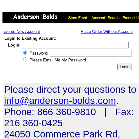
Create New Account
Place Order Without Account
Login to Existing Account:
Login:
Password:
Please Email Me My Password
Please direct your questions to
info@anderson-bolds.com
.
Phone: 866 360-9810 | Fax:
216 360-0425
24050 Commerce Park Rd,