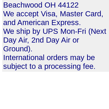
Beachwood OH 44122
We accept Visa, Master Card,
and American Express.
We ship by UPS Mon-Fri (Next
Day Air, 2nd Day Air or
Ground).
International orders may be
subject to a processing fee.