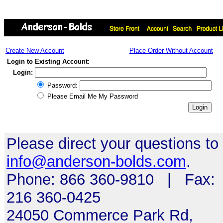
Create New Account
Place Order Without Account
Login to Existing Account:
Login:
Password:
Please Email Me My Password
Please direct your questions to
info@anderson-bolds.com
.
Phone: 866 360-9810 | Fax:
216 360-0425
24050 Commerce Park Rd,