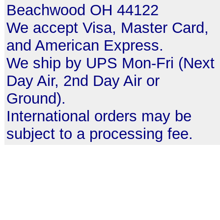
Beachwood OH 44122
We accept Visa, Master Card,
and American Express.
We ship by UPS Mon-Fri (Next
Day Air, 2nd Day Air or
Ground).
International orders may be
subject to a processing fee.