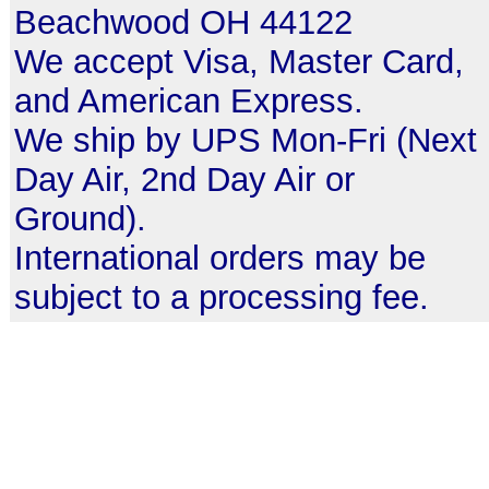
Beachwood OH 44122
We accept Visa, Master Card,
and American Express.
We ship by UPS Mon-Fri (Next
Day Air, 2nd Day Air or
Ground).
International orders may be
subject to a processing fee.