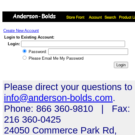
Create New Account
Login to Existing Account:
Login:
Password:
Please Email Me My Password
Please direct your questions to
info@anderson-bolds.com
.
Phone: 866 360-9810 | Fax:
216 360-0425
24050 Commerce Park Rd,