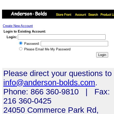
Create New Account
Login to Existing Account:
Login:
Password:
Please Email Me My Password
Please direct your questions to
info@anderson-bolds.com
.
Phone: 866 360-9810 | Fax:
216 360-0425
24050 Commerce Park Rd,