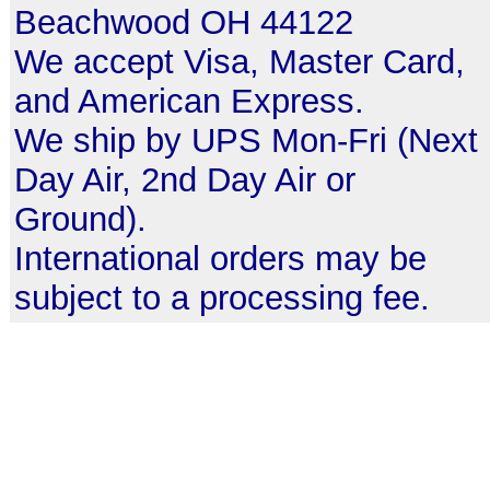
Beachwood OH 44122
We accept Visa, Master Card,
and American Express.
We ship by UPS Mon-Fri (Next
Day Air, 2nd Day Air or
Ground).
International orders may be
subject to a processing fee.