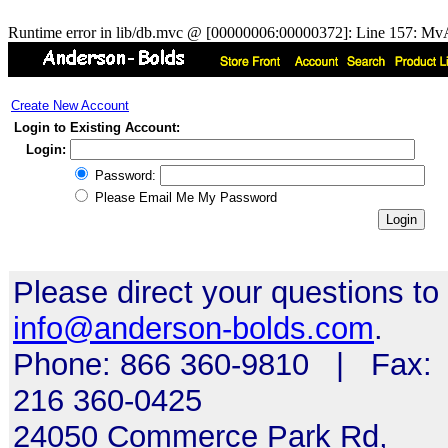
Runtime error in lib/db.mvc @ [00000006:00000372]: Line 157: MvA
Create New Account
Login to Existing Account:
Login:
Password:
Please Email Me My Password
Please direct your questions to
info@anderson-bolds.com
.
Phone: 866 360-9810 | Fax:
216 360-0425
24050 Commerce Park Rd,