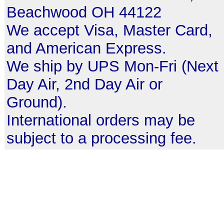
Beachwood OH 44122
We accept Visa, Master Card,
and American Express.
We ship by UPS Mon-Fri (Next
Day Air, 2nd Day Air or
Ground).
International orders may be
subject to a processing fee.