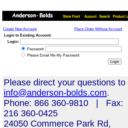
Create New Account
Place Order Without Account
Login to Existing Account:
Login:
Password:
Please Email Me My Password
Please direct your questions to
info@anderson-bolds.com
.
Phone: 866 360-9810 | Fax:
216 360-0425
24050 Commerce Park Rd,