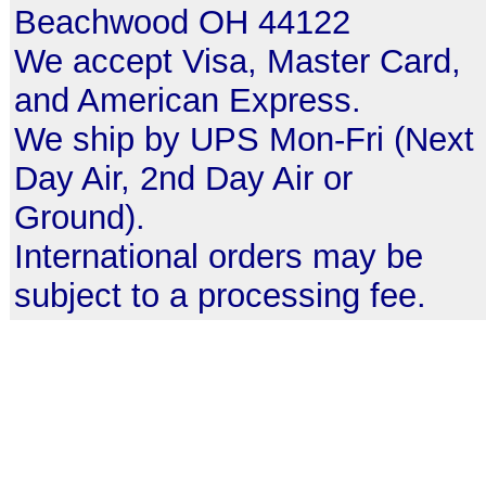
Beachwood OH 44122
We accept Visa, Master Card,
and American Express.
We ship by UPS Mon-Fri (Next
Day Air, 2nd Day Air or
Ground).
International orders may be
subject to a processing fee.