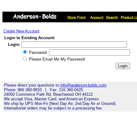
Create New Account
Login to Existing Account:
Login:
Password:
Please Email Me My Password
Please direct your questions to
info@anderson-bolds.com
.
Phone: 866 360-9810 | Fax: 216 360-0425
24050 Commerce Park Rd, Beachwood OH 44122
We accept Visa, Master Card, and American Express.
We ship by UPS Mon-Fri (Next Day Air, 2nd Day Air or Ground).
International orders may be subject to a processing fee.