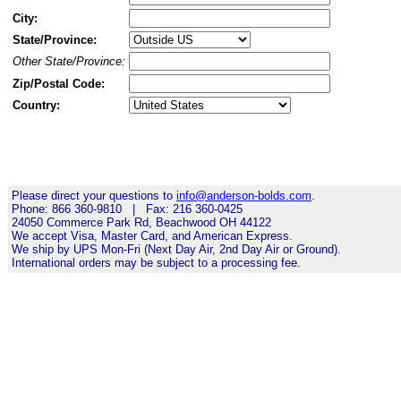
City:
State/Province:
Other State/Province:
Zip/Postal Code:
Country:
Please direct your questions to
info@anderson-bolds.com
.
Phone: 866 360-9810 | Fax: 216 360-0425
24050 Commerce Park Rd, Beachwood OH 44122
We accept Visa, Master Card, and American Express.
We ship by UPS Mon-Fri (Next Day Air, 2nd Day Air or Ground).
International orders may be subject to a processing fee.