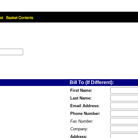
Bill To (If Different):
First Name:
Last Name:
Email Address:
Phone Number:
Fax Number:
Company:
Address: