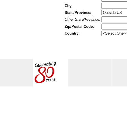
City:
State/Province:
Other State/Province:
Zip/Postal Code:
Country: