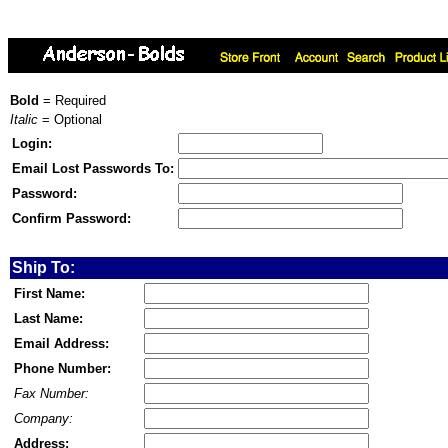
Bold
= Required
Italic
= Optional
Login:
Email Lost Passwords To:
Password:
Confirm Password:
Ship To:
First Name:
Last Name:
Email Address:
Phone Number:
Fax Number:
Company:
Address: