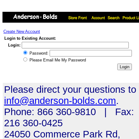
Create New Account
Login to Existing Account:
Login:
Password:
Please Email Me My Password
Please direct your questions to
info@anderson-bolds.com
.
Phone: 866 360-9810 | Fax:
216 360-0425
24050 Commerce Park Rd,