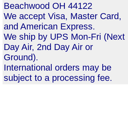
Beachwood OH 44122
We accept Visa, Master Card,
and American Express.
We ship by UPS Mon-Fri (Next
Day Air, 2nd Day Air or
Ground).
International orders may be
subject to a processing fee.