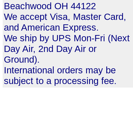
Beachwood OH 44122
We accept Visa, Master Card,
and American Express.
We ship by UPS Mon-Fri (Next
Day Air, 2nd Day Air or
Ground).
International orders may be
subject to a processing fee.