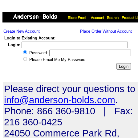
Create New Account
Place Order Without Account
Login to Existing Account:
Login:
Password:
Please Email Me My Password
Please direct your questions to
info@anderson-bolds.com
.
Phone: 866 360-9810 | Fax:
216 360-0425
24050 Commerce Park Rd,