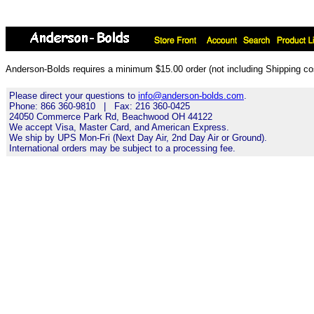
Anderson-Bolds requires a minimum $15.00 order (not including Shipping cos
Please direct your questions to
info@anderson-bolds.com
.
Phone: 866 360-9810 | Fax: 216 360-0425
24050 Commerce Park Rd, Beachwood OH 44122
We accept Visa, Master Card, and American Express.
We ship by UPS Mon-Fri (Next Day Air, 2nd Day Air or Ground).
International orders may be subject to a processing fee.