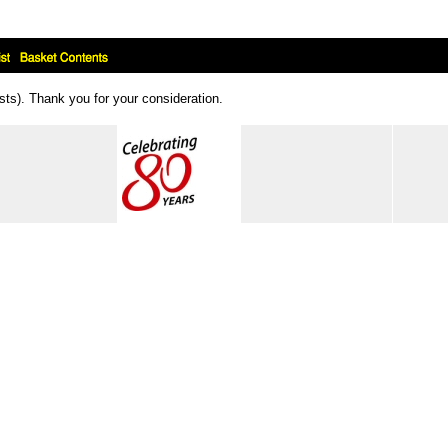
ts). Thank you for your consideration.