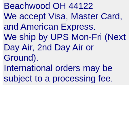
Beachwood OH 44122
We accept Visa, Master Card,
and American Express.
We ship by UPS Mon-Fri (Next
Day Air, 2nd Day Air or
Ground).
International orders may be
subject to a processing fee.