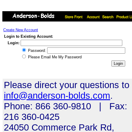
Create New Account
Login to Existing Account:
Login:
Password:
Please Email Me My Password
Please direct your questions to
info@anderson-bolds.com
.
Phone: 866 360-9810 | Fax:
216 360-0425
24050 Commerce Park Rd,