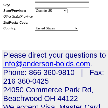
City:
State/Province:
Other State/Province:
Zip/Postal Code:
Country:
Please direct your questions to
info@anderson-bolds.com
.
Phone: 866 360-9810 | Fax:
216 360-0425
24050 Commerce Park Rd,
Beachwood OH 44122
We accept Visa, Master Card,