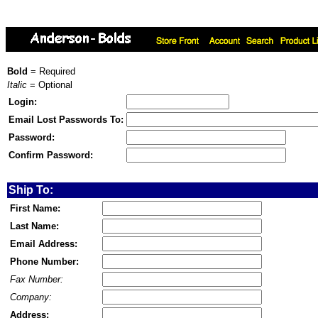
Bold
= Required
Italic
= Optional
Login:
Email Lost Passwords To:
Password:
Confirm Password:
Ship To:
First Name:
Last Name:
Email Address:
Phone Number:
Fax Number:
Company:
Address: