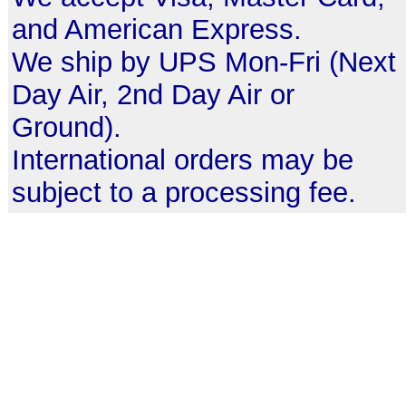
and American Express.
We ship by UPS Mon-Fri (Next
Day Air, 2nd Day Air or
Ground).
International orders may be
subject to a processing fee.