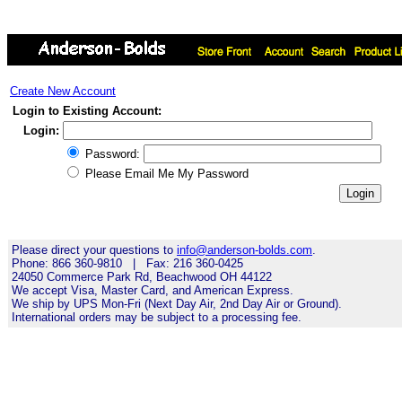
Create New Account
Login to Existing Account:
Login:
Password:
Please Email Me My Password
Please direct your questions to
info@anderson-bolds.com
.
Phone: 866 360-9810 | Fax: 216 360-0425
24050 Commerce Park Rd, Beachwood OH 44122
We accept Visa, Master Card, and American Express.
We ship by UPS Mon-Fri (Next Day Air, 2nd Day Air or Ground).
International orders may be subject to a processing fee.