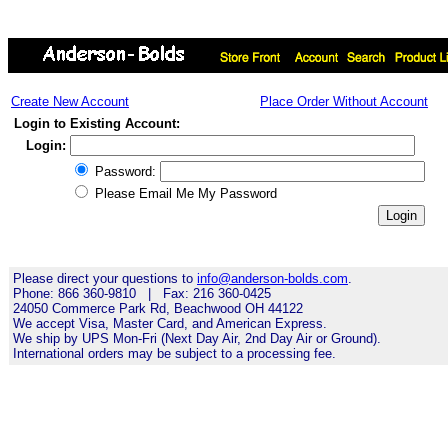
Create New Account
Place Order Without Account
Login to Existing Account:
Login:
Password:
Please Email Me My Password
Please direct your questions to
info@anderson-bolds.com
.
Phone: 866 360-9810 | Fax: 216 360-0425
24050 Commerce Park Rd, Beachwood OH 44122
We accept Visa, Master Card, and American Express.
We ship by UPS Mon-Fri (Next Day Air, 2nd Day Air or Ground).
International orders may be subject to a processing fee.