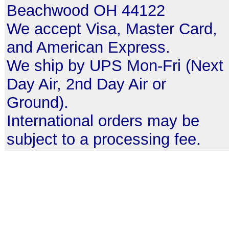
Beachwood OH 44122
We accept Visa, Master Card,
and American Express.
We ship by UPS Mon-Fri (Next
Day Air, 2nd Day Air or
Ground).
International orders may be
subject to a processing fee.