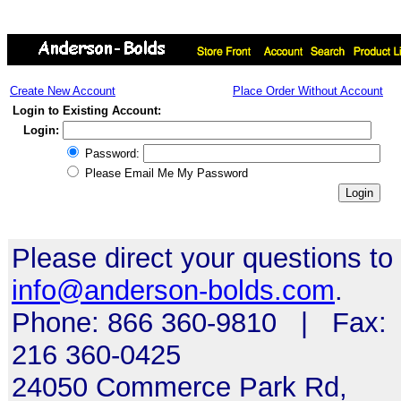
Create New Account
Place Order Without Account
Login to Existing Account:
Login:
Password:
Please Email Me My Password
Please direct your questions to
info@anderson-bolds.com
.
Phone: 866 360-9810 | Fax:
216 360-0425
24050 Commerce Park Rd,