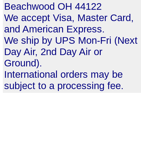
Beachwood OH 44122
We accept Visa, Master Card,
and American Express.
We ship by UPS Mon-Fri (Next
Day Air, 2nd Day Air or
Ground).
International orders may be
subject to a processing fee.