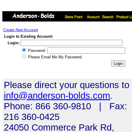
Create New Account
Login to Existing Account:
Login:
Password:
Please Email Me My Password
Please direct your questions to
info@anderson-bolds.com
.
Phone: 866 360-9810 | Fax:
216 360-0425
24050 Commerce Park Rd,