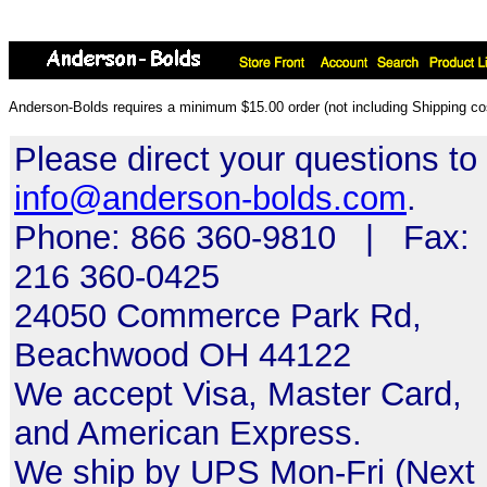
Anderson-Bolds requires a minimum $15.00 order (not including Shipping cos
Please direct your questions to
info@anderson-bolds.com
.
Phone: 866 360-9810 | Fax:
216 360-0425
24050 Commerce Park Rd,
Beachwood OH 44122
We accept Visa, Master Card,
and American Express.
We ship by UPS Mon-Fri (Next