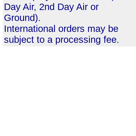
Day Air, 2nd Day Air or
Ground).
International orders may be
subject to a processing fee.