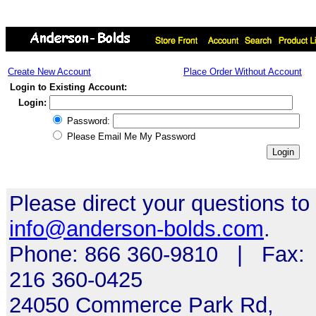
Create New Account
Place Order Without Account
Login to Existing Account:
Login:
Password:
Please Email Me My Password
Please direct your questions to
info@anderson-bolds.com
.
Phone: 866 360-9810 | Fax:
216 360-0425
24050 Commerce Park Rd,