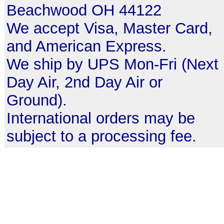
Beachwood OH 44122
We accept Visa, Master Card,
and American Express.
We ship by UPS Mon-Fri (Next
Day Air, 2nd Day Air or
Ground).
International orders may be
subject to a processing fee.