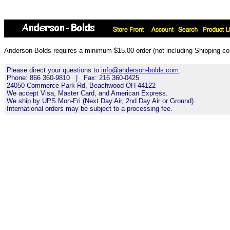
Anderson-Bolds requires a minimum $15.00 order (not including Shipping cos
Please direct your questions to
info@anderson-bolds.com
.
Phone: 866 360-9810 | Fax: 216 360-0425
24050 Commerce Park Rd, Beachwood OH 44122
We accept Visa, Master Card, and American Express.
We ship by UPS Mon-Fri (Next Day Air, 2nd Day Air or Ground).
International orders may be subject to a processing fee.