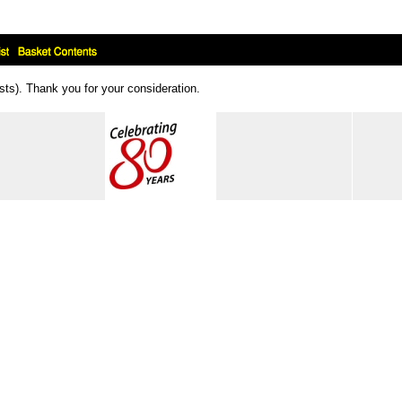
ts). Thank you for your consideration.