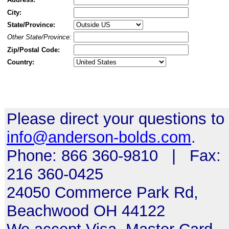
City:
State/Province:
Other State/Province:
Zip/Postal Code:
Country:
Please direct your questions to
info@anderson-bolds.com
.
Phone: 866 360-9810 | Fax:
216 360-0425
24050 Commerce Park Rd,
Beachwood OH 44122