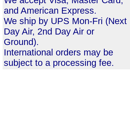
We accept Visa, Master Card,
and American Express.
We ship by UPS Mon-Fri (Next
Day Air, 2nd Day Air or
Ground).
International orders may be
subject to a processing fee.