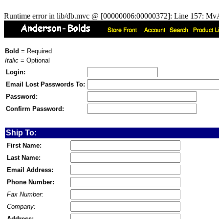
Runtime error in lib/db.mvc @ [00000006:00000372]: Line 157: MvA
Bold
= Required
Italic
= Optional
Login:
Email Lost Passwords To:
Password:
Confirm Password:
Ship To:
First Name:
Last Name:
Email Address:
Phone Number:
Fax Number:
Company:
Address: