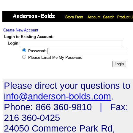
Create New Account
Login to Existing Account:
Login:
Password:
Please Email Me My Password
Please direct your questions to
info@anderson-bolds.com
.
Phone: 866 360-9810 | Fax:
216 360-0425
24050 Commerce Park Rd,