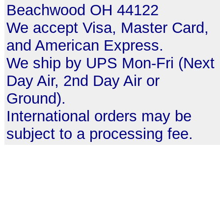
Beachwood OH 44122
We accept Visa, Master Card,
and American Express.
We ship by UPS Mon-Fri (Next
Day Air, 2nd Day Air or
Ground).
International orders may be
subject to a processing fee.