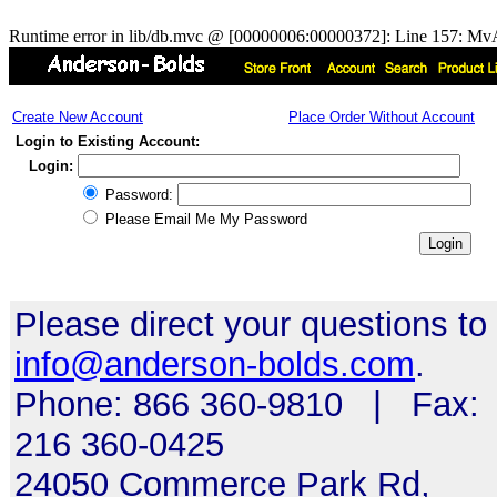
Runtime error in lib/db.mvc @ [00000006:00000372]: Line 157: MvA
Create New Account
Place Order Without Account
Login to Existing Account:
Login:
Password:
Please Email Me My Password
Please direct your questions to
info@anderson-bolds.com
.
Phone: 866 360-9810 | Fax:
216 360-0425
24050 Commerce Park Rd,