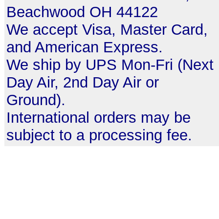
Beachwood OH 44122
We accept Visa, Master Card,
and American Express.
We ship by UPS Mon-Fri (Next
Day Air, 2nd Day Air or
Ground).
International orders may be
subject to a processing fee.