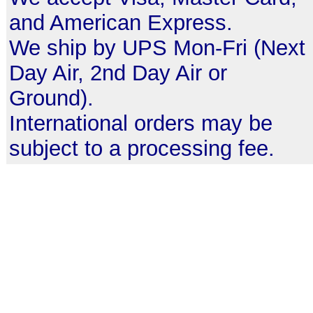
and American Express.
We ship by UPS Mon-Fri (Next
Day Air, 2nd Day Air or
Ground).
International orders may be
subject to a processing fee.