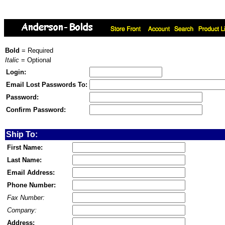
Bold
= Required
Italic
= Optional
Login:
Email Lost Passwords To:
Password:
Confirm Password:
Ship To:
First Name:
Last Name:
Email Address:
Phone Number:
Fax Number:
Company:
Address: