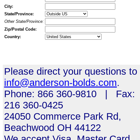
City:
State/Province:
Other State/Province:
Zip/Postal Code:
Country:
Please direct your questions to
info@anderson-bolds.com
.
Phone: 866 360-9810 | Fax:
216 360-0425
24050 Commerce Park Rd,
Beachwood OH 44122
We accept Visa, Master Card,