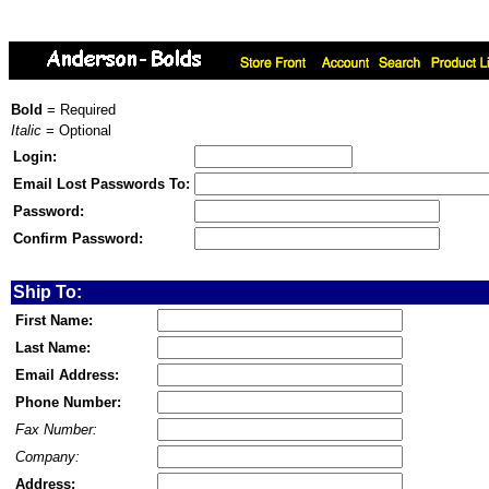
Bold
= Required
Italic
= Optional
Login:
Email Lost Passwords To:
Password:
Confirm Password:
Ship To:
First Name:
Last Name:
Email Address:
Phone Number:
Fax Number:
Company:
Address: