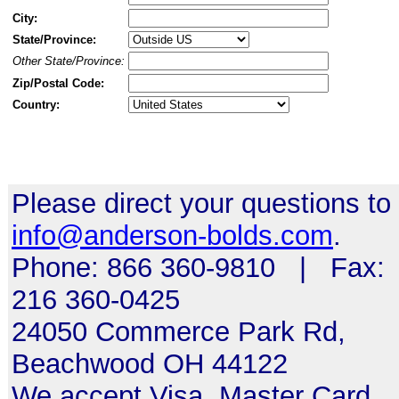
City:
State/Province:
Other State/Province:
Zip/Postal Code:
Country:
Please direct your questions to
info@anderson-bolds.com
.
Phone: 866 360-9810 | Fax:
216 360-0425
24050 Commerce Park Rd,
Beachwood OH 44122
We accept Visa, Master Card,