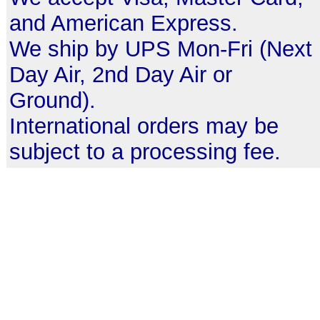
and American Express.
We ship by UPS Mon-Fri (Next
Day Air, 2nd Day Air or
Ground).
International orders may be
subject to a processing fee.