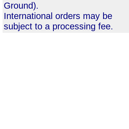
Ground).
International orders may be
subject to a processing fee.