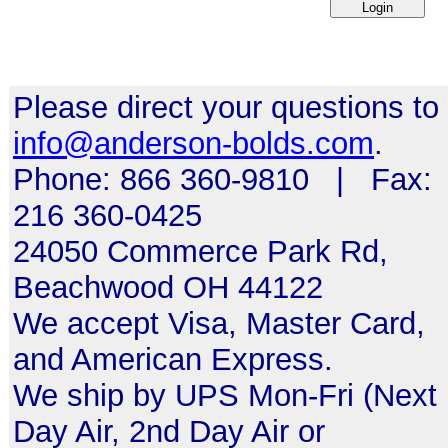
Please direct your questions to
info@anderson-bolds.com
.
Phone: 866 360-9810 | Fax:
216 360-0425
24050 Commerce Park Rd,
Beachwood OH 44122
We accept Visa, Master Card,
and American Express.
We ship by UPS Mon-Fri (Next
Day Air, 2nd Day Air or