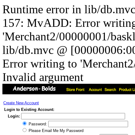
Runtime error in lib/db.m
157: MvADD: Error writing
'Merchant2/00000001/baskli
lib/db.mvc @ [00000006:0
Error writing to 'Merchant
Invalid argument
Create New Account
Login to Existing Account:
Login:
Password:
Please Email Me My Password