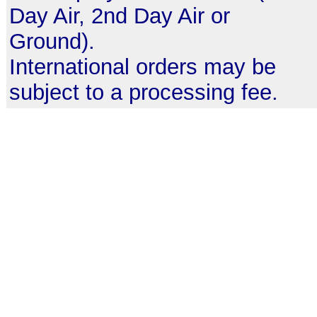
Day Air, 2nd Day Air or
Ground).
International orders may be
subject to a processing fee.