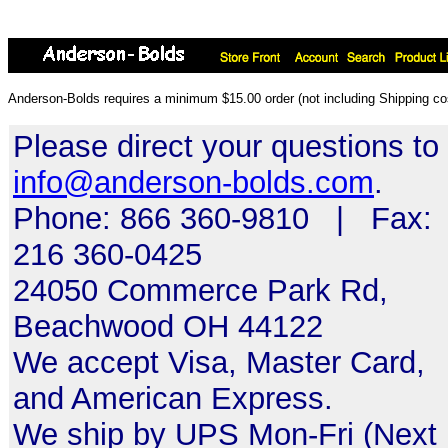
Anderson-Bolds requires a minimum $15.00 order (not including Shipping cos
Please direct your questions to
info@anderson-bolds.com
.
Phone: 866 360-9810 | Fax:
216 360-0425
24050 Commerce Park Rd,
Beachwood OH 44122
We accept Visa, Master Card,
and American Express.
We ship by UPS Mon-Fri (Next