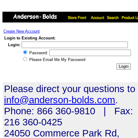
Create New Account
Login to Existing Account:
Login:
Password:
Please Email Me My Password
Please direct your questions to
info@anderson-bolds.com
.
Phone: 866 360-9810 | Fax:
216 360-0425
24050 Commerce Park Rd,