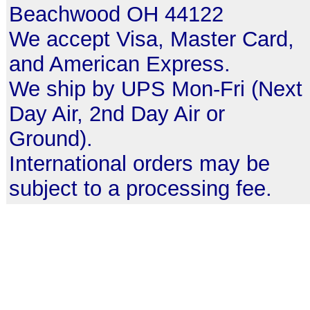
Beachwood OH 44122
We accept Visa, Master Card,
and American Express.
We ship by UPS Mon-Fri (Next
Day Air, 2nd Day Air or
Ground).
International orders may be
subject to a processing fee.