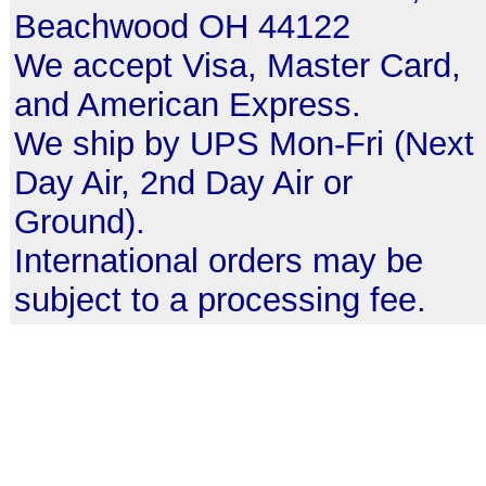
Beachwood OH 44122
We accept Visa, Master Card,
and American Express.
We ship by UPS Mon-Fri (Next
Day Air, 2nd Day Air or
Ground).
International orders may be
subject to a processing fee.