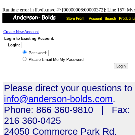
Runtime error in lib/db.mvc @ [00000006:00000372]: Line 157: MvA
Create New Account
Login to Existing Account:
Login:
Password:
Please Email Me My Password
Please direct your questions to
info@anderson-bolds.com
.
Phone: 866 360-9810 | Fax:
216 360-0425
24050 Commerce Park Rd,