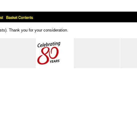
ts). Thank you for your consideration.