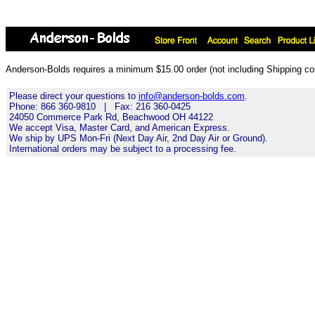
Anderson-Bolds requires a minimum $15.00 order (not including Shipping cos
Please direct your questions to
info@anderson-bolds.com
.
Phone: 866 360-9810 | Fax: 216 360-0425
24050 Commerce Park Rd, Beachwood OH 44122
We accept Visa, Master Card, and American Express.
We ship by UPS Mon-Fri (Next Day Air, 2nd Day Air or Ground).
International orders may be subject to a processing fee.