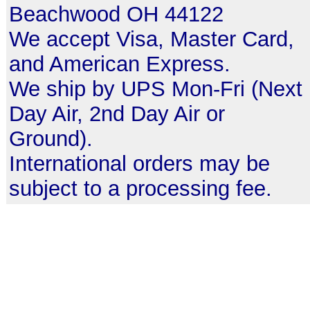
Beachwood OH 44122
We accept Visa, Master Card,
and American Express.
We ship by UPS Mon-Fri (Next
Day Air, 2nd Day Air or
Ground).
International orders may be
subject to a processing fee.