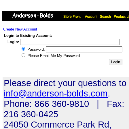
Create New Account
Login to Existing Account:
Login:
Password:
Please Email Me My Password
Please direct your questions to
info@anderson-bolds.com
.
Phone: 866 360-9810 | Fax:
216 360-0425
24050 Commerce Park Rd,