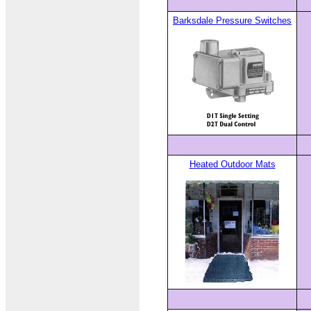
Barksdale Pressure Switches
Heated Outdoor Mats