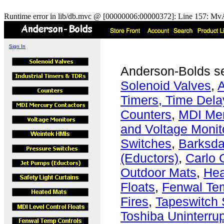
Runtime error in lib/db.mvc @ [00000006:00000372]: Line 157: MvA
Sign In
Anderson-Bolds s
Solenoid Valves
,
A
Timers, Time Dela
Counters
,
MDI Mer
and Voltage Monit
Switches
,
Barksda
(Eductors)
,
Carlo 
Outdoor Mats
,
Hea
Floats
,
Fenwal Tem
Fires
,
Tapeswitch 
Toshiba Uninterru