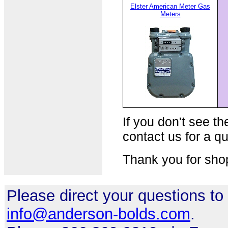
Elster American Meter Gas
Meters
If you don't see th
contact us for a qu
Thank you for sho
Please direct your questions to
info@anderson-bolds.com
.