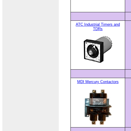
ATC Industrial Timers and
TDRs
MDI Mercury Contactors