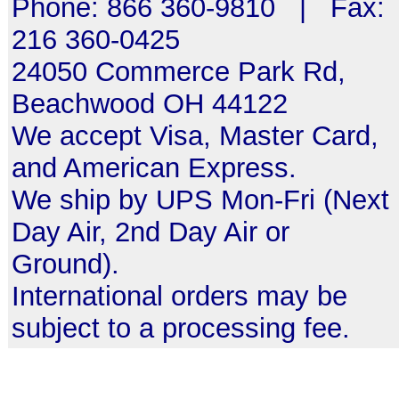
Phone: 866 360-9810 | Fax:
216 360-0425
24050 Commerce Park Rd,
Beachwood OH 44122
We accept Visa, Master Card,
and American Express.
We ship by UPS Mon-Fri (Next
Day Air, 2nd Day Air or
Ground).
International orders may be
subject to a processing fee.