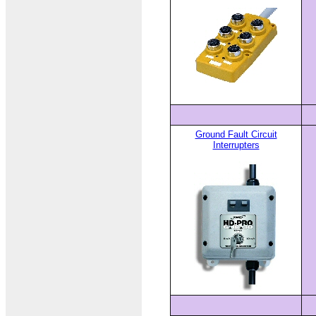
Ground Fault Circuit
Interrupters