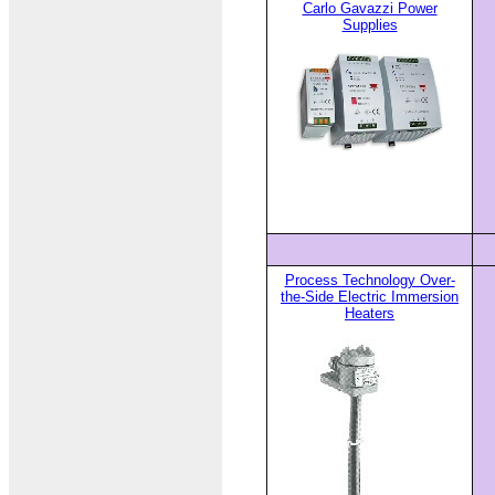
Carlo Gavazzi Power
Supplies
Process Technology Over-
the-Side Electric Immersion
Heaters