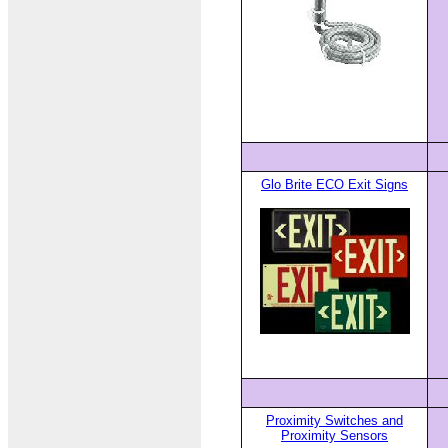
Glo Brite ECO Exit Signs
Proximity Switches and
Proximity Sensors