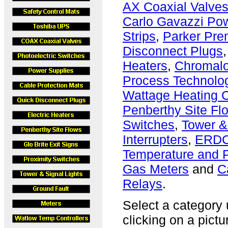
AX Coaxial Valve
Carlo Gavazzi Po
Strips
,
Parker Prem
Disconnect Plugs
Heaters
,
Chromalo
Process Technolog
Wattage Heating 
Penberthy Site Fl
Switches
,
Tower &
Interrupters
,
ERDC
Temperature and P
Gas Meters
and
C
Relays
.
Select a category u
clicking on a pictu