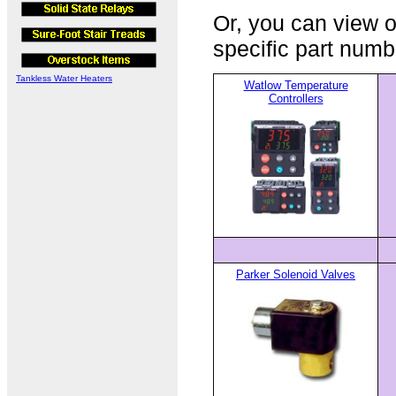
Or, you can view o
specific part numb
Tankless Water Heaters
Watlow Temperature
Controllers
Parker Solenoid Valves