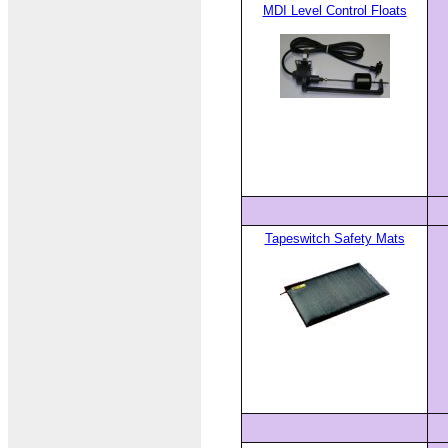
MDI Level Control Floats
Tapeswitch Safety Mats