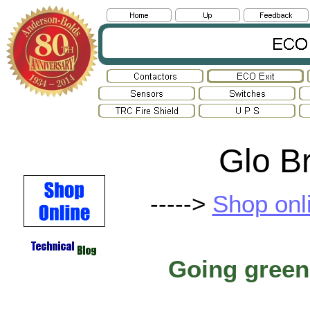
Glo Br
----->
Shop onl
Going green