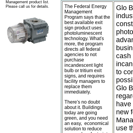
Management product list.
The Federal Energy
Glo B
Please call us for details.
Management
indus
Program says that the
best available exit
const
sign product uses
photo
photoluminescent
technology. What's
advan
more, the program
busin
directs all federal
agencies to not
cash 
purchase
incan
incandescent light
bulb or tritium exit
to co
signs, and requires
possi
facility managers to
replace them
Glo B
immediately.
regar
There's no doubt
have 
about it. Buildings
new f
today are going
green, and you need
Manag
an easy, economical
use t
solution to reduce