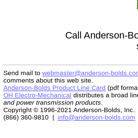
Call Anderson-Bol
Send mail to
webmaster@anderson-bolds.co
comments about this web site.
Anderson-Bolds Product Line Card
(pdf format
OH Electro-Mechanical
distributes a broad li
and power transmission products
.
Copyright © 1996-2021 Anderson-Bolds, Inc. 
(866) 360-9810 |
info@anderson-bolds.com