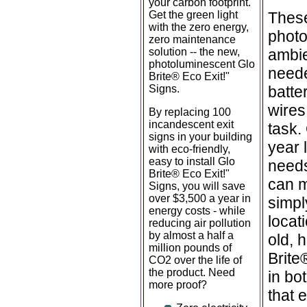
your carbon footprint.
Get the green light
These
with the zero energy,
photo
zero maintenance
solution -- the new,
ambie
photoluminescent Glo
neede
Brite
®
Eco Exit!"
Signs.
batte
wires
By replacing 100
incandescent exit
task.
signs in your building
year 
with eco-friendly,
easy to install Glo
needs
Brite
®
Eco Exit!"
can mo
Signs, you will save
over $3,500 a year in
simpl
energy costs - while
locat
reducing air pollution
by almost a half a
old, 
million pounds of
Brite
CO2 over the life of
the product. Need
in bo
more proof?
that 