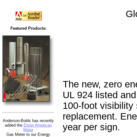
Gl
Featured Products:
The new, zero ene
UL 924 listed and
100-foot visibility
replacement. Ene
Anderson-Bolds has recently
year per sign.
added the
Elster American
Meter
Gas Meter to our Energy