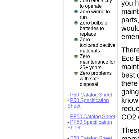
Zero electricity
you h
to operate
maint
Zero wiring to
run
parts
Zero bulbs or
would
batteries to
replace
emer
Zero
toxic/radioactive
There
materials
Zero
Eco E
maintenance for
maint
25+ years
Zero problems
best 
with safe
there
disposal
going
-
P50 Catalog Sheet
knowl
-
P50 Specification
Sheet
reduc
CO2 o
-
PF50 Catalog Sheet
-
PF50 Specification
Sheet
These
many 
-
S50 Catalog Sheet