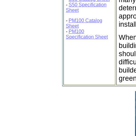
-
S50 Specification
deter
Sheet
appro
-
PM100 Catalog
insta
Sheet
-
PM100
When 
Specification Sheet
buildi
shoul
diffi
build
green