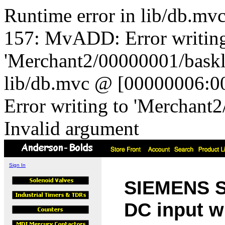
Runtime error in lib/db.m
157: MvADD: Error writing
'Merchant2/00000001/baskli
lib/db.mvc @ [00000006:0
Error writing to 'Merchant
Invalid argument
Sign In
SIEMENS So
DC input w