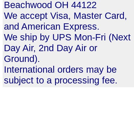
Beachwood OH 44122
We accept Visa, Master Card,
and American Express.
We ship by UPS Mon-Fri (Next
Day Air, 2nd Day Air or
Ground).
International orders may be
subject to a processing fee.