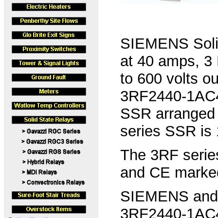
SIEMENS Solid
at 40 amps, 3 
to 600 volts 
3RF2440-1AC45
SSR arranged 
series SSR is
The 3RF serie
and CE marke
SIEMENS and C
3RF2440-1AC