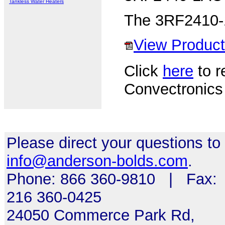
Tankless Water Heaters
The 3RF2410-1
View Product
Click
here
to re
Convectronics
Please direct your questions to
info@anderson-bolds.com
.
Phone: 866 360-9810 | Fax:
216 360-0425
24050 Commerce Park Rd,