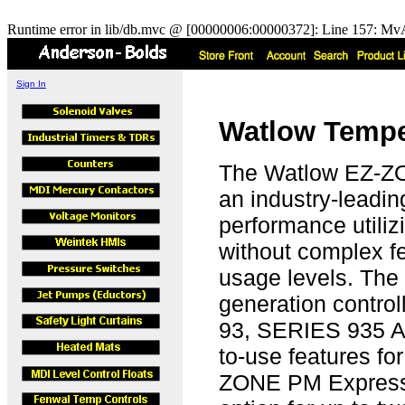
Runtime error in lib/db.mvc @ [00000006:00000372]: Line 157: MvA
Sign In
Watlow Temper
The Watlow EZ-ZO
an industry-leadin
performance utiliz
without complex fea
usage levels. Th
generation control
93, SERIES 935 AN
to-use features fo
ZONE PM Express i