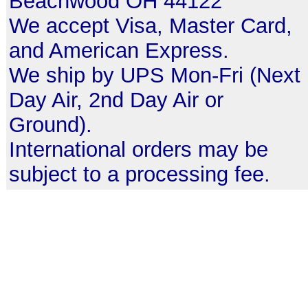
Beachwood OH 44122
We accept Visa, Master Card,
and American Express.
We ship by UPS Mon-Fri (Next
Day Air, 2nd Day Air or
Ground).
International orders may be
subject to a processing fee.