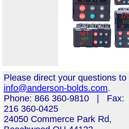
Please direct your questions to
info@anderson-bolds.com
.
Phone: 866 360-9810 | Fax:
216 360-0425
24050 Commerce Park Rd,