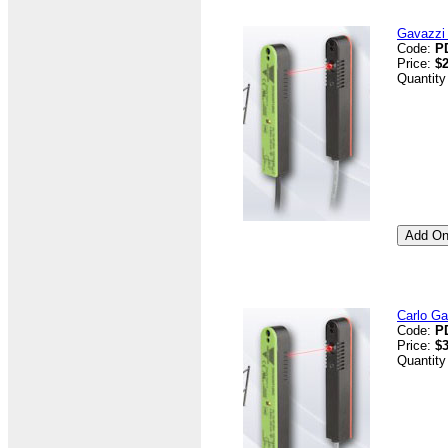
Gavazzi 
Code:
P
Price:
$2
Quantity
Carlo G
Code:
P
Price:
$3
Quantity