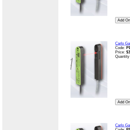
Carlo G
Code:
P
Price:
$3
Quantity
Carlo G
Code:
P