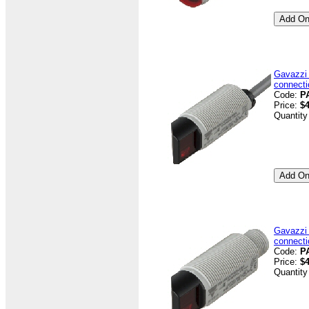
Gavazzi
connecti
Code:
P
Price:
$4
Quantity
Gavazzi
connecti
Code:
P
Price:
$4
Quantity