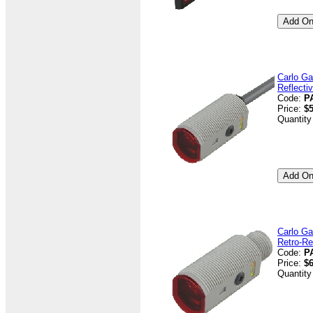
Carlo Ga
Reflecti
Code:
P
Price:
$5
Quantity
Carlo Ga
Retro-Re
Code:
P
Price:
$6
Quantity