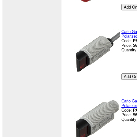
Carlo Ga
Polarize
Code:
P
Price:
$6
Quantity
Carlo Ga
Polarize
Code:
P
Price:
$6
Quantity