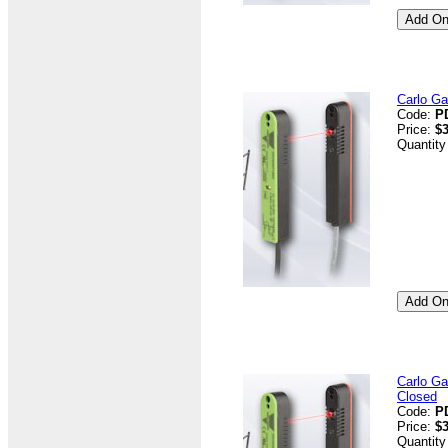
Carlo G
Code:
P
Price:
$3
Quantity
Carlo G
Closed
Code:
P
Price:
$3
Quantity