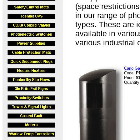
(space restriction
in our range of pho
types. These are id
available in vario
various industrial 
Carlo Ga
Code:
P
Price:
$
Quantity