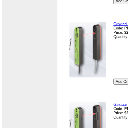
Gavazzi 
Code:
P
Price:
$2
Quantity
Gavazzi 
Code:
P
Price:
$2
Quantity