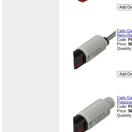
Carlo Ga
Retro-Re
Code:
P
Price:
$6
Quantity
Carlo Ga
Polarize
Code:
P
Price:
$6
Quantity