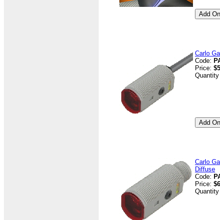
Carlo Ga
Code:
P
Price:
$5
Quantity
Carlo Ga
Diffuse
Code:
P
Price:
$6
Quantity