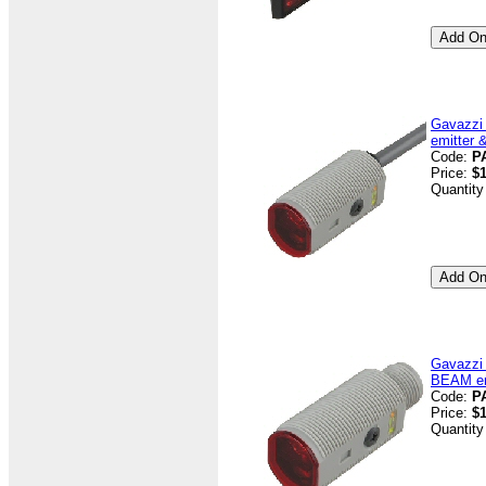
Gavazzi
emitter 
Code:
P
Price:
$1
Quantity
Gavazzi
BEAM emi
Code:
P
Price:
$1
Quantity