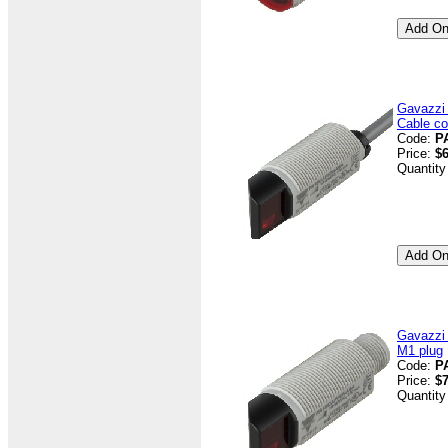
Gavazzi
Cable co
Code:
P
Price:
$6
Quantity
Gavazzi
M1 plug
Code:
P
Price:
$7
Quantity