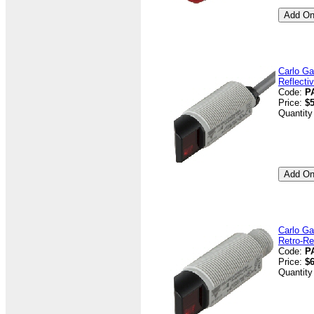
Carlo Ga
Reflecti
Code:
P
Price:
$5
Quantity
Carlo Ga
Retro-Re
Code:
P
Price:
$6
Quantity