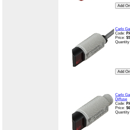
Carlo Ga
Code:
P
Price:
$5
Quantity
Carlo Ga
Diffuse
Code:
P
Price:
$6
Quantity