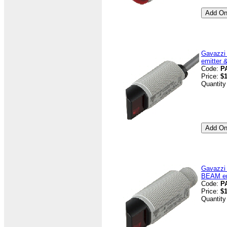
Gavazzi
emitter 
Code:
P
Price:
$
Quantity
Gavazzi
BEAM emi
Code:
P
Price:
$
Quantity