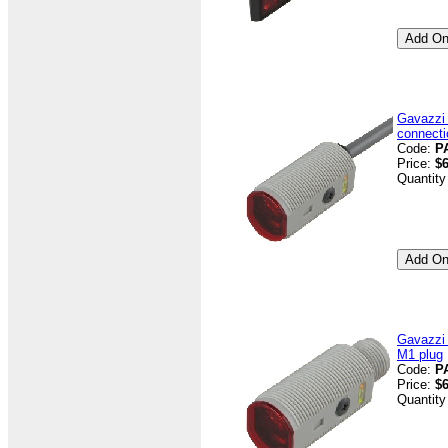
Gavazzi
connecti
Code:
P
Price:
$6
Quantity
Gavazzi
M1 plug
Code:
P
Price:
$6
Quantity