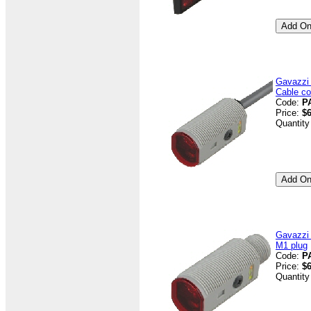
Gavazzi
Cable co
Code:
P
Price:
$6
Quantity
Gavazzi
M1 plug
Code:
P
Price:
$6
Quantity