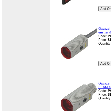
Gavazzi
emitter 
Code:
P
Price:
$1
Quantity
Gavazzi
BEAM emi
Code:
P
Price:
$1
Quantity