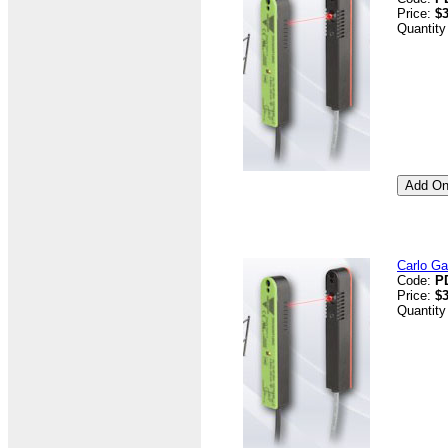
Price:
$3
Quantity
Carlo G
Code:
P
Price:
$3
Quantity