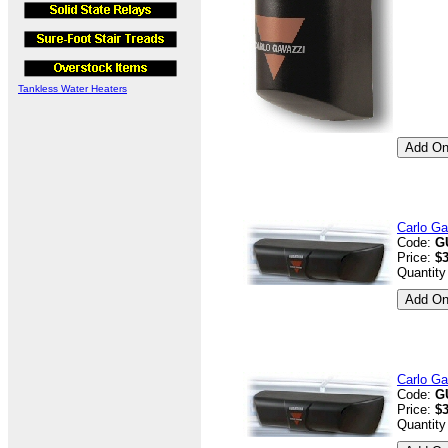
Tankless Water Heaters
Carlo Ga
Code:
G
Price:
$
Quantity
Carlo Ga
Code:
G
Price:
$
Quantity