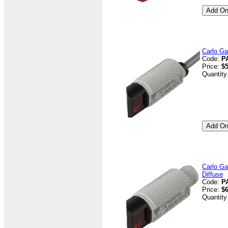
Carlo Ga
Code:
P
Price:
$5
Quantity
Carlo Ga
Diffuse
Code:
P
Price:
$6
Quantity