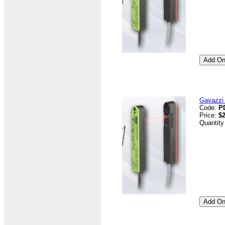
Gavazzi 
Code:
P
Price:
$2
Quantity