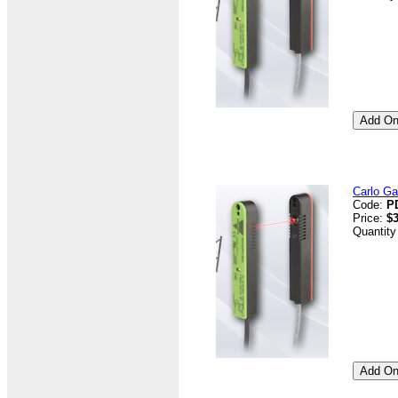
Carlo G
Code:
P
Price:
$3
Quantity