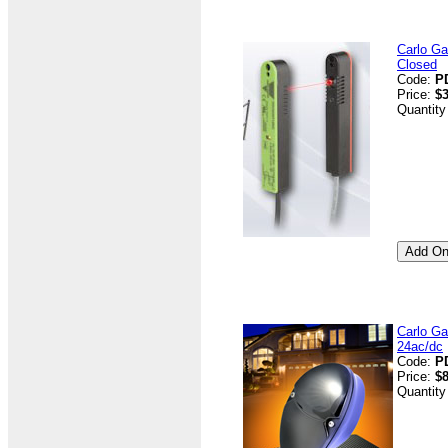
Carlo G
Closed
Code:
P
Price:
$3
Quantity
Carlo Ga
24ac/dc
Code:
P
Price:
$8
Quantity