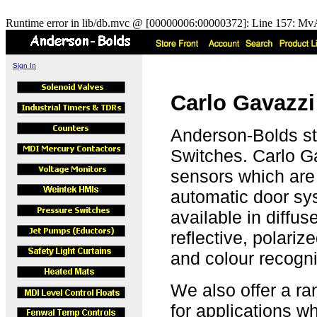
Runtime error in lib/db.mvc @ [00000006:00000372]: Line 157: MvA
Sign In
Carlo Gavazzi
Anderson-Bolds st
Switches. Carlo Ga
sensors which are
automatic door sy
available in diffus
reflective, polariz
and colour recogni
We also offer a ra
for applications 