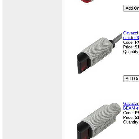
Gavazzi
emitter 
Code:
P
Price:
$
Quantity
Gavazzi
BEAM emi
Code:
P
Price:
$
Quantity