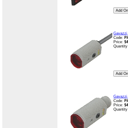
Gavazzi 
Code:
P
Price:
$4
Quantity
Gavazzi
Code:
P
Price:
$4
Quantity