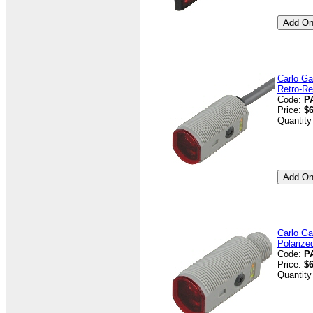
Carlo Ga
Retro-Re
Code:
P
Price:
$6
Quantity
Carlo Ga
Polarize
Code:
P
Price:
$6
Quantity