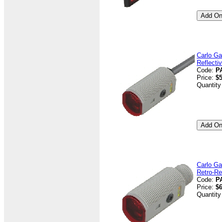
Carlo Ga
Reflecti
Code:
P
Price:
$5
Quantity
Carlo Ga
Retro-Re
Code:
P
Price:
$6
Quantity