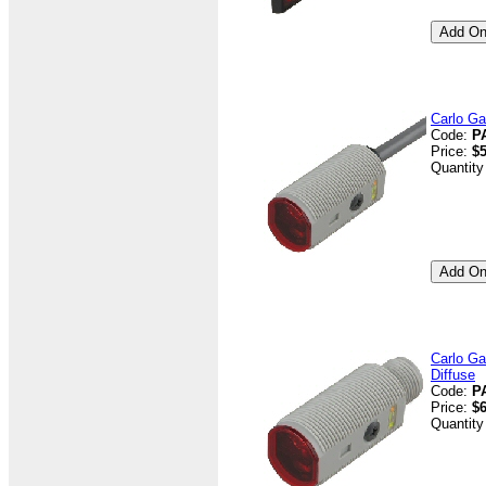
Carlo Ga
Code:
P
Price:
$5
Quantity
Carlo Ga
Diffuse
Code:
P
Price:
$6
Quantity