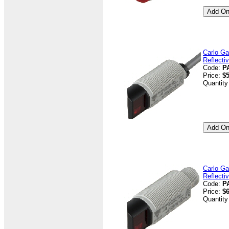
Carlo Ga
Reflecti
Code:
P
Price:
$5
Quantity
Carlo Ga
Reflecti
Code:
P
Price:
$6
Quantity