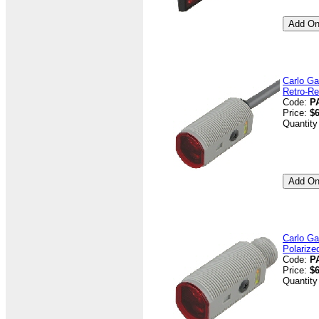
Carlo Ga
Retro-Re
Code:
P
Price:
$6
Quantity
Carlo Ga
Polarize
Code:
P
Price:
$6
Quantity