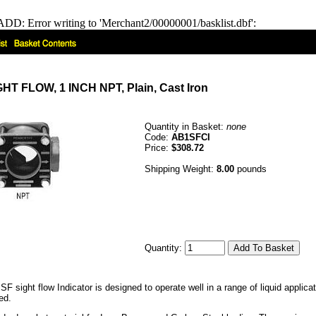
DD: Error writing to 'Merchant2/00000001/basklist.dbf':
 FLOW, 1 INCH NPT, Plain, Cast Iron
Quantity in Basket:
none
Code:
AB1SFCI
Price:
$308.72
Shipping Weight:
8.00
pounds
Quantity:
F sight flow Indicator is designed to operate well in a range of liquid appli
ed.