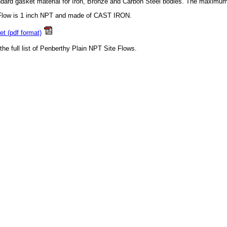
dard gasket material for Iron, Bronze and Carbon Steel bodies. The maximum
 Flow is 1 inch NPT and made of CAST IRON.
t (pdf format)
 the full list of Penberthy Plain NPT Site Flows.