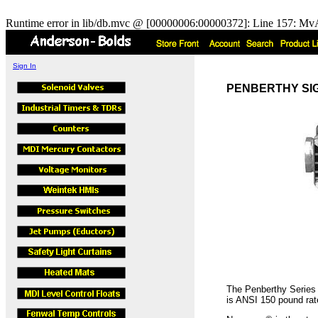
Runtime error in lib/db.mvc @ [00000006:00000372]: Line 157: MvA
Sign In
PENBERTHY SIGHT
The Penberthy Series S
is ANSI 150 pound rat