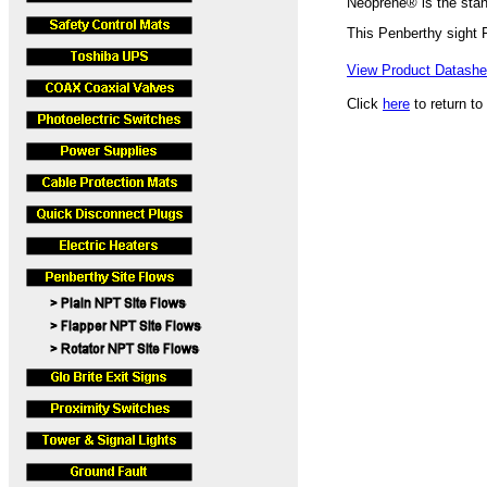
Neoprene® is the stan
This Penberthy sight
View Product Datashee
Click
here
to return to