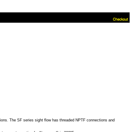
cations. The SF series sight flow has threaded NPTF connections and