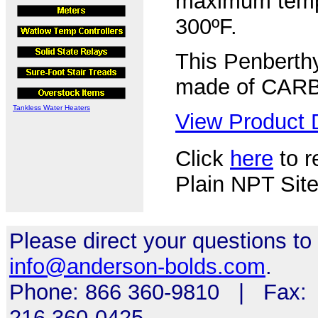
maximum tempe
300ºF.
This Penberthy
made of CAR
Tankless Water Heaters
View Product D
Click
here
to r
Plain NPT Site
Please direct your questions to
info@anderson-bolds.com
.
Phone: 866 360-9810 | Fax:
216 360-0425