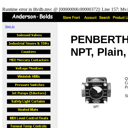
Runtime error in lib/db.mvc @ [00000006:00000372]: Line 157: MvA
Sign In
PENBERTHY
NPT, Plain
Q
C
P
S