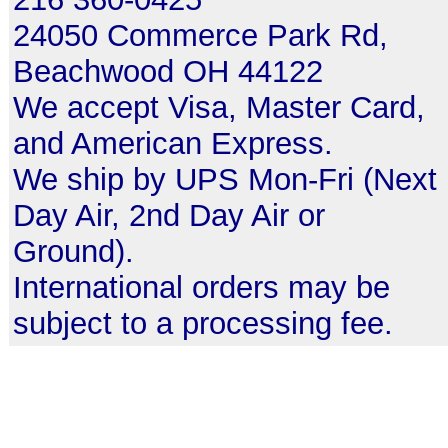
24050 Commerce Park Rd,
Beachwood OH 44122
We accept Visa, Master Card,
and American Express.
We ship by UPS Mon-Fri (Next
Day Air, 2nd Day Air or
Ground).
International orders may be
subject to a processing fee.