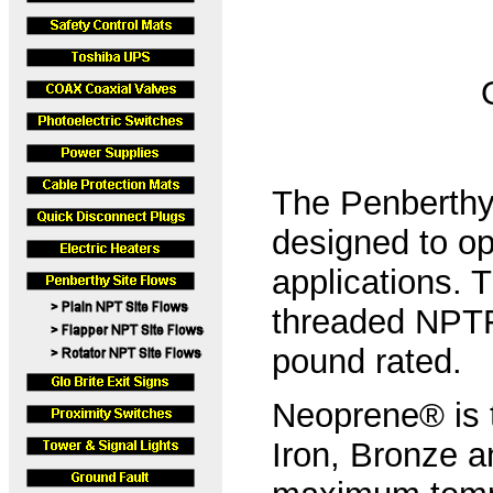
The Penberthy 
designed to ope
applications. 
threaded NPTF
pound rated.
Neoprene® is t
Iron, Bronze a