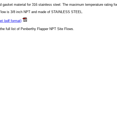
d gasket material for 316 stainless steel. The maximum temperature rating fo
 Flow is 3/8 inch NPT and made of STAINLESS STEEL.
t (pdf format)
 the full list of Penberthy Flapper NPT Site Flows.