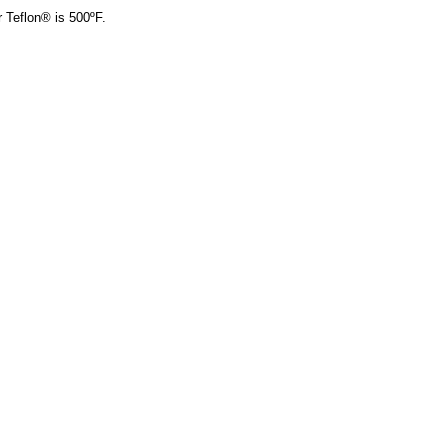
r Teflon® is 500ºF.