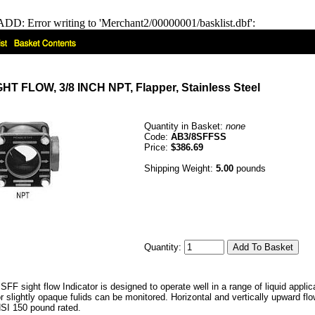
DD: Error writing to 'Merchant2/00000001/basklist.dbf':
 FLOW, 3/8 INCH NPT, Flapper, Stainless Steel
Quantity in Basket:
none
Code:
AB3/8SFFSS
Price:
$386.69
Shipping Weight:
5.00
pounds
Quantity:
FF sight flow Indicator is designed to operate well in a range of liquid appli
or slightly opaque fulids can be monitored. Horizontal and vertically upward 
SI 150 pound rated.