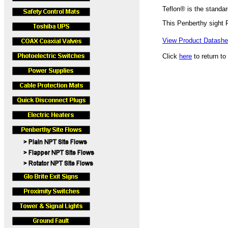
Teflon® is the standar
This Penberthy sight
View Product Datashee
Click
here
to return to