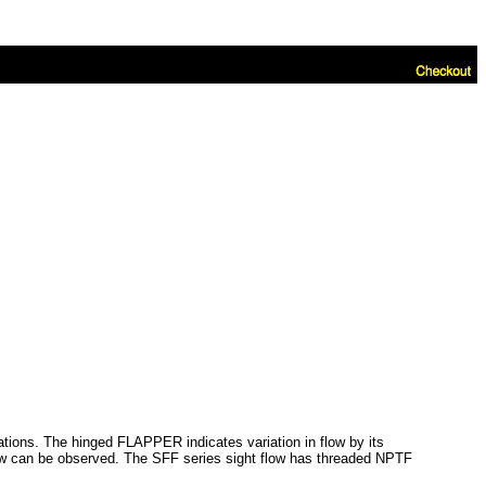
cations. The hinged FLAPPER indicates variation in flow by its
flow can be observed. The SFF series sight flow has threaded NPTF