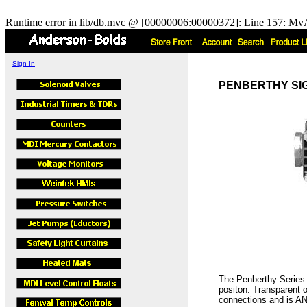
Runtime error in lib/db.mvc @ [00000006:00000372]: Line 157: MvA
Sign In
PENBERTHY SIGHT
The Penberthy Series S
positon. Transparent 
connections and is AN