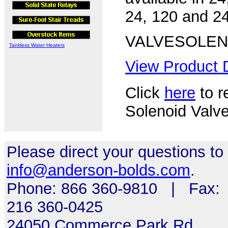
24, 120 and 24
VALVESOLE
Tankless Water Heaters
View Product D
Click
here
to r
Solenoid Valve
Please direct your questions to
info@anderson-bolds.com
.
Phone: 866 360-9810 | Fax:
216 360-0425
24050 Commerce Park Rd,