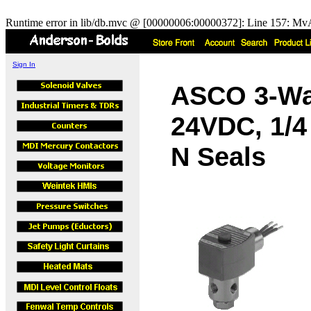
Runtime error in lib/db.mvc @ [00000006:00000372]: Line 157: MvA
Sign In
ASCO 3-Wa
24VDC, 1/4
N Seals