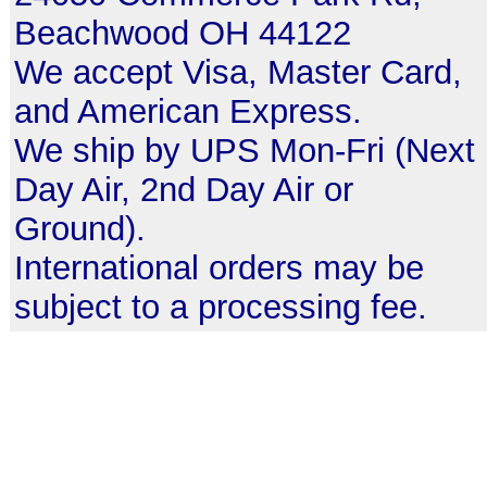
Beachwood OH 44122
We accept Visa, Master Card,
and American Express.
We ship by UPS Mon-Fri (Next
Day Air, 2nd Day Air or
Ground).
International orders may be
subject to a processing fee.