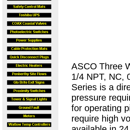
ASCO Three W
1/4 NPT, NC, 
Series is a di
pressure requi
for operating 
require high v
available in 2