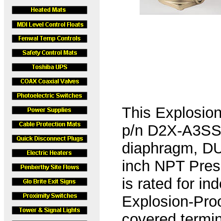
This Explosio
p/n D2X-A3SS-
diaphragm, DU
inch NPT Pres
is rated for i
Explosion-Pro
covered termin