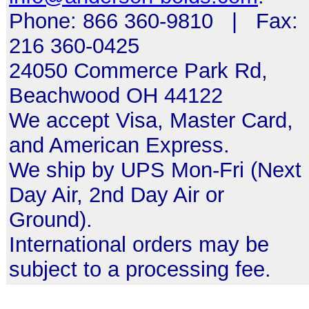
Phone: 866 360-9810 | Fax:
216 360-0425
24050 Commerce Park Rd,
Beachwood OH 44122
We accept Visa, Master Card,
and American Express.
We ship by UPS Mon-Fri (Next
Day Air, 2nd Day Air or
Ground).
International orders may be
subject to a processing fee.